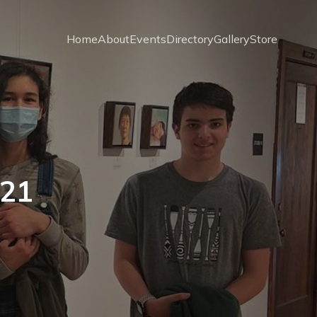
Home
About
Events
Directory
Gallery
Store
021