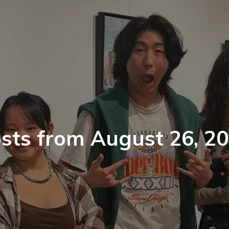
sts from August 26, 2