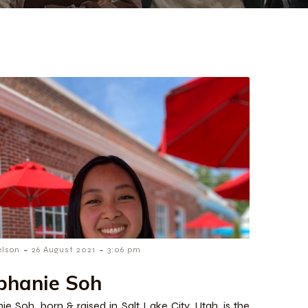
-
-
elson
26 August 2021
3:06 pm
phanie Soh
ie Soh, born & raised in Salt Lake City, Utah, is the