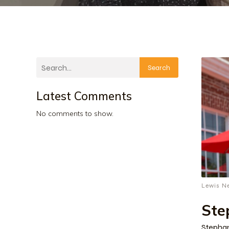
Search
Latest Comments
No comments to show.
Lewis N
Ste
Stephan