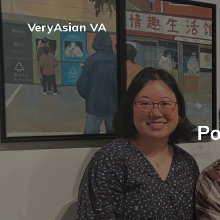
VeryAsian VA
Po