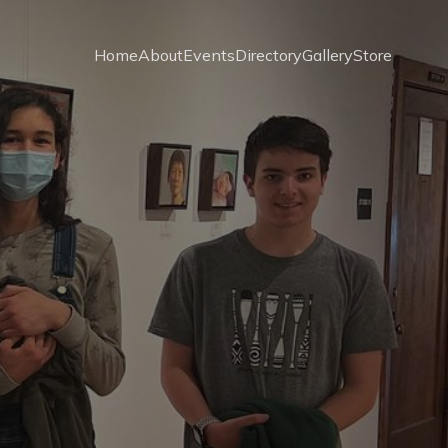
Home
About
Events
Directory
Gallery
Store