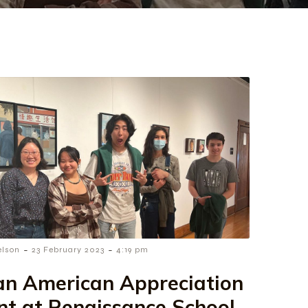
-
-
elson
23 February 2023
4:19 pm
an American Appreciation
nt at Renaissance School