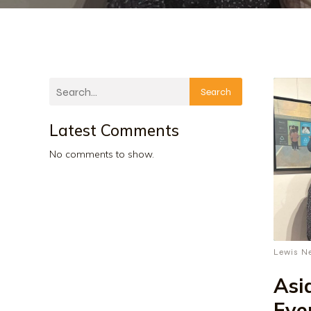
Search
Latest Comments
No comments to show.
Lewis N
Asi
Eve