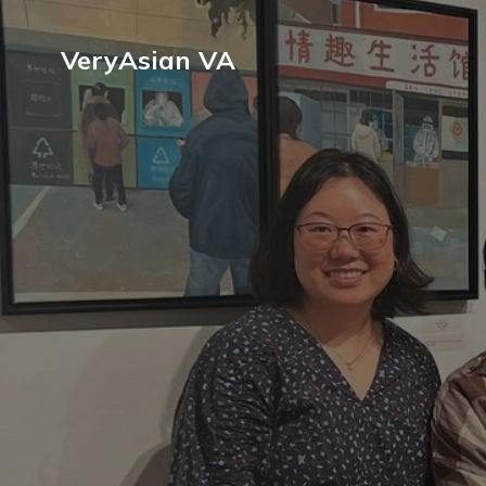
VeryAsian VA