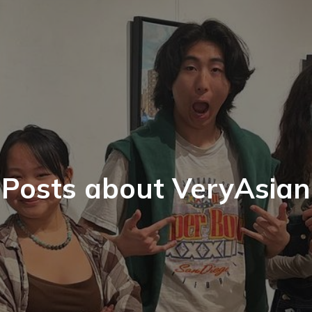
Posts about VeryAsian